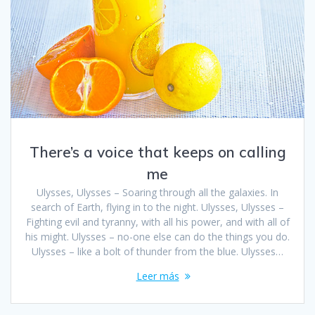
There’s a voice that keeps on calling
me
Ulysses, Ulysses – Soaring through all the galaxies. In
search of Earth, flying in to the night. Ulysses, Ulysses –
Fighting evil and tyranny, with all his power, and with all of
his might. Ulysses – no-one else can do the things you do.
Ulysses – like a bolt of thunder from the blue. Ulysses…
Leer más