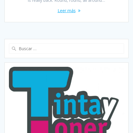
is really back. Round, round, all around…
Leer más
Buscar: