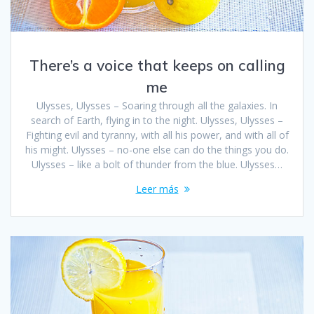
There’s a voice that keeps on calling
me
Ulysses, Ulysses – Soaring through all the galaxies. In
search of Earth, flying in to the night. Ulysses, Ulysses –
Fighting evil and tyranny, with all his power, and with all of
his might. Ulysses – no-one else can do the things you do.
Ulysses – like a bolt of thunder from the blue. Ulysses…
Leer más