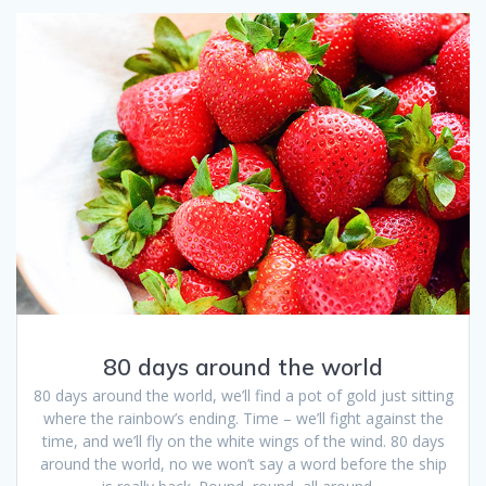
80 days around the world
80 days around the world, we’ll find a pot of gold just sitting
where the rainbow’s ending. Time – we’ll fight against the
time, and we’ll fly on the white wings of the wind. 80 days
around the world, no we won’t say a word before the ship