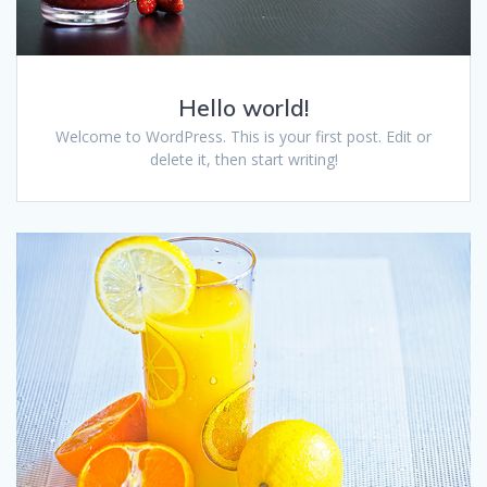
Hello world!
Welcome to WordPress. This is your first post. Edit or
delete it, then start writing!