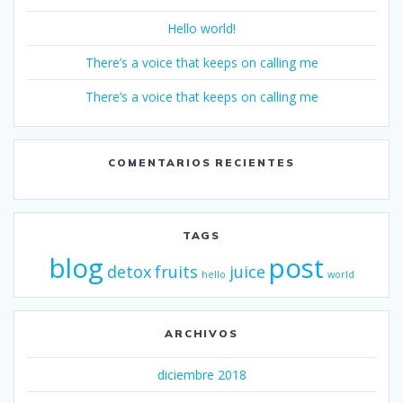
Hello world!
There’s a voice that keeps on calling me
There’s a voice that keeps on calling me
COMENTARIOS RECIENTES
TAGS
blog
post
detox
fruits
juice
hello
world
ARCHIVOS
diciembre 2018