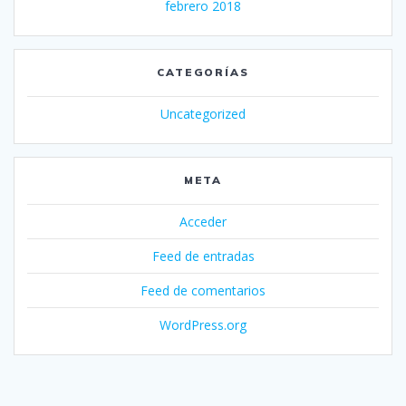
febrero 2018
CATEGORÍAS
Uncategorized
META
Acceder
Feed de entradas
Feed de comentarios
WordPress.org