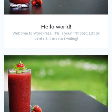
Hello world!
Welcome to WordPress. This is your first post. Edit or
delete it, then start writing!