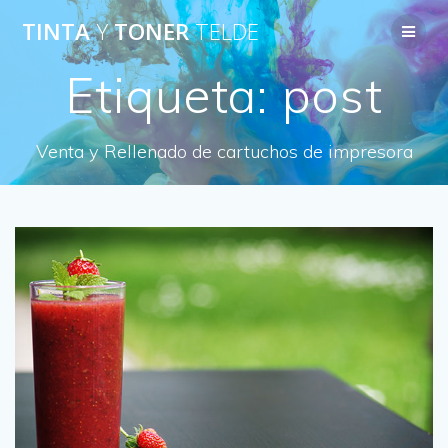
Saltar
TINTA
Y
TONER
TELDE
al
contenido
Etiqueta:
post
Venta y Rellenado de cartuchos de impresora