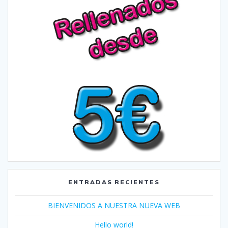
ENTRADAS RECIENTES
BIENVENIDOS A NUESTRA NUEVA WEB
Hello world!