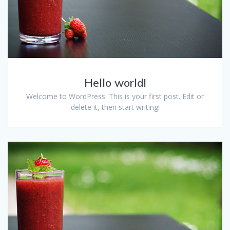
Hello world!
Welcome to WordPress. This is your first post. Edit or
delete it, then start writing!