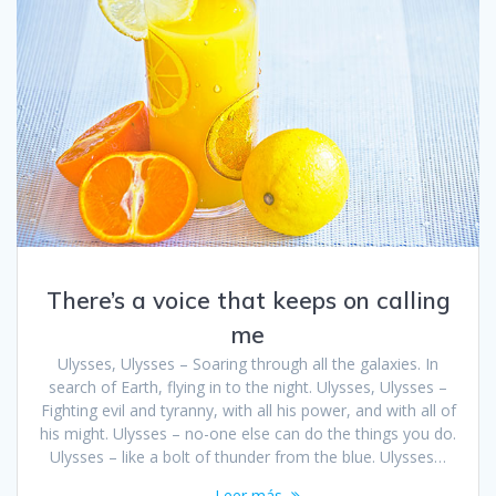
There’s a voice that keeps on calling
me
Ulysses, Ulysses – Soaring through all the galaxies. In
search of Earth, flying in to the night. Ulysses, Ulysses –
Fighting evil and tyranny, with all his power, and with all of
his might. Ulysses – no-one else can do the things you do.
Ulysses – like a bolt of thunder from the blue. Ulysses…
Leer más