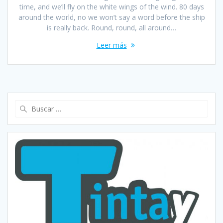
time, and we’ll fly on the white wings of the wind. 80 days
around the world, no we won’t say a word before the ship
is really back. Round, round, all around…
Leer más
Buscar: