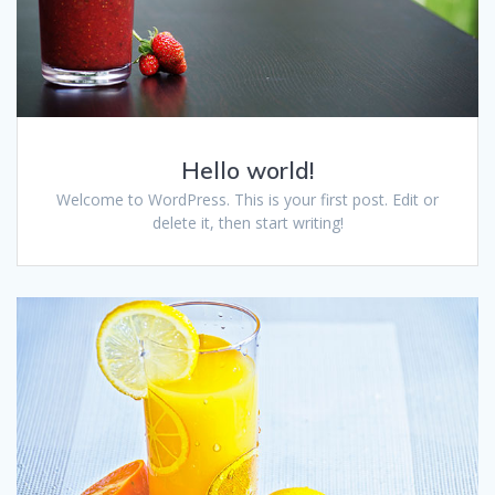
Hello world!
Welcome to WordPress. This is your first post. Edit or
delete it, then start writing!