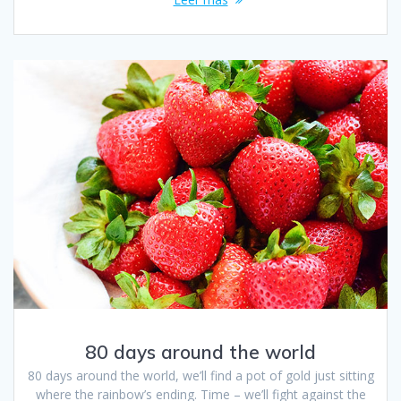
80 days around the world
80 days around the world, we’ll find a pot of gold just sitting
where the rainbow’s ending. Time – we’ll fight against the