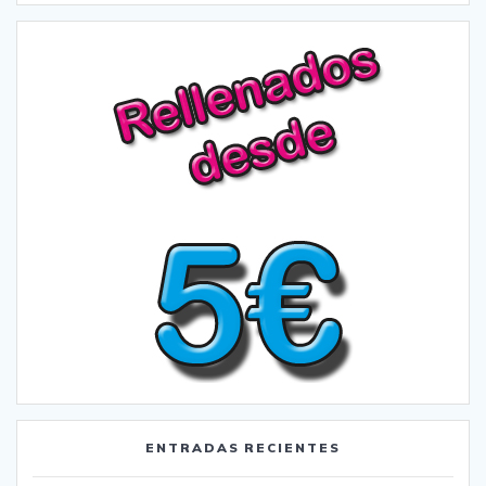
ENTRADAS RECIENTES