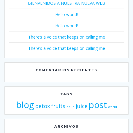
BIENVENIDOS A NUESTRA NUEVA WEB
Hello world!
Hello world!
There’s a voice that keeps on calling me
There’s a voice that keeps on calling me
COMENTARIOS RECIENTES
TAGS
blog
post
detox
fruits
juice
hello
world
ARCHIVOS