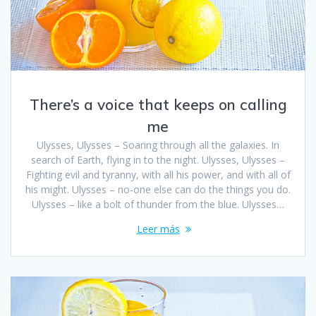
There’s a voice that keeps on calling
me
Ulysses, Ulysses – Soaring through all the galaxies. In
search of Earth, flying in to the night. Ulysses, Ulysses –
Fighting evil and tyranny, with all his power, and with all of
his might. Ulysses – no-one else can do the things you do.
Ulysses – like a bolt of thunder from the blue. Ulysses…
Leer más