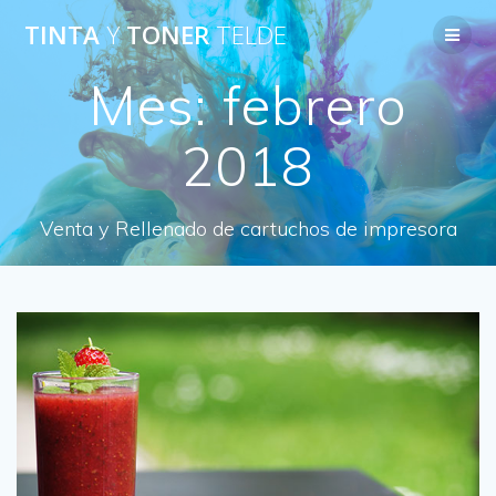
Saltar
TINTA
Y
TONER
TELDE
al
contenido
Mes:
febrero
2018
Venta y Rellenado de cartuchos de impresora