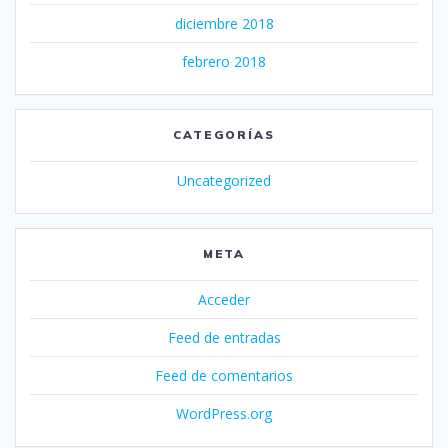
diciembre 2018
febrero 2018
CATEGORÍAS
Uncategorized
META
Acceder
Feed de entradas
Feed de comentarios
WordPress.org