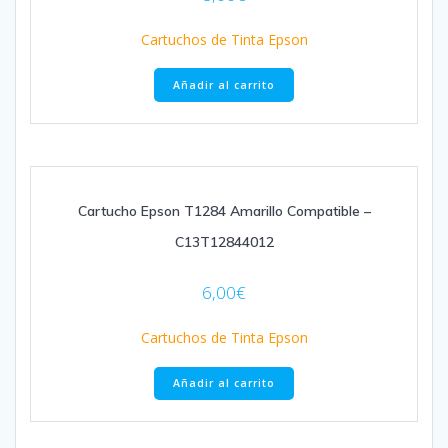
Cartuchos de Tinta Epson
Añadir al carrito
Cartucho Epson T1284 Amarillo Compatible –
C13T12844012
6,00
€
Cartuchos de Tinta Epson
Añadir al carrito