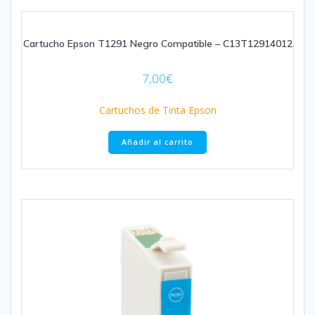
Cartucho Epson T1291 Negro Compatible – C13T12914012
7,00
€
Cartuchos de Tinta Epson
Añadir al carrito