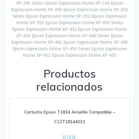
XP-340 Series Epson Expression Home XP-342 Epson
Expression Home XP-345 Epson Expression Home XP-350
Series Epson Expression Home XP-352 Epson Expression
Home XP-355 Epson Expression Home XP-430 Series
Epson Expression Home XP-432 Epson Expression Home
XP-435 Epson Expression Home XP-440 Series Epson
Expression Home XP-442 Epson Expression Home XP-445
Epson Expression Home XP-450 Series Epson Expression
Home XP-452 Epson Expression Home XP-455
Productos
relacionados
Cartucho Epson T1814 Amarillo Compatible –
C13T18144012
8,00
€