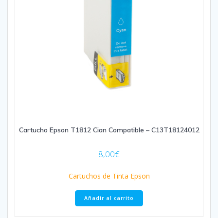
Cartucho Epson T1812 Cian Compatible – C13T18124012
8,00
€
Cartuchos de Tinta Epson
Añadir al carrito