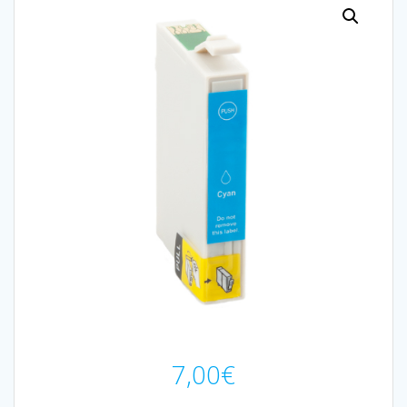
7,00
€