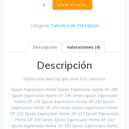
Cartucho
Añadir al carrito
Epson
T2992
Cian
Categoría:
Cartuchos de Tinta Epson
Compatible
-
C13T29924012
cantidad
Descripción
Valoraciones (0)
Descripción
Impresoras para las que sirve este cartucho:
Epson Expression Home Epson Expression Home XP-235
Epson Expression Home XP-240 Series Epson Expression
Home XP-245 Epson Expression Home XP-247 Epson
Expression Home XP-250 Series Epson Expression Home
XP-255 Epson Expression Home XP-257 Epson Expression
Home XP-330 Series Epson Expression Home XP-332
Epson Expression Home XP-335 Epson Expression Home