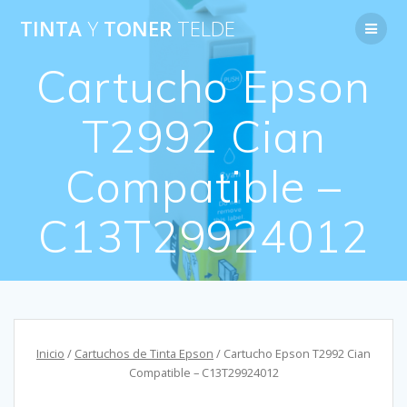
Saltar
TINTA
Y
TONER
TELDE
al
contenido
Cartucho Epson
T2992 Cian
Compatible –
C13T29924012
Inicio
/
Cartuchos de Tinta Epson
/ Cartucho Epson T2992 Cian
Compatible – C13T29924012